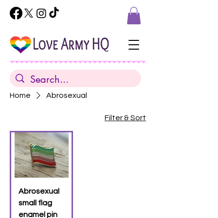
Home
Abrosexual
Filter & Sort
Abrosexual
small flag
enamel pin