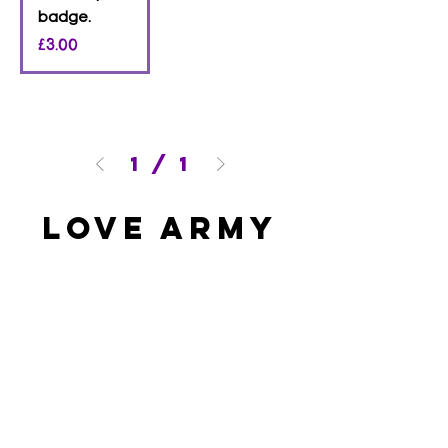
badge.
Price
£3.00
1
/
1
Love Army
HQ
lovearmyhq@gmail.com