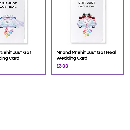
s Shit Just Got
Mr and Mr Shit Just Got Real
ing Card
Wedding Card
Price
£3.00