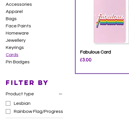
Accessories
Apparel
Bags
Face Paints
Homeware
Jewellery
Keyrings
Fabulous Card
Cards
Price
£3.00
Pin Badges
Filter by
Product type
Lesbian
Rainbow Flag/Progress