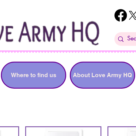
Where to find us
About Love Army HQ