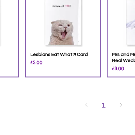
Lesbians Eat What?! Card
Mrs and Mr
Real Wedd
Price
£3.00
Price
£3.00
1