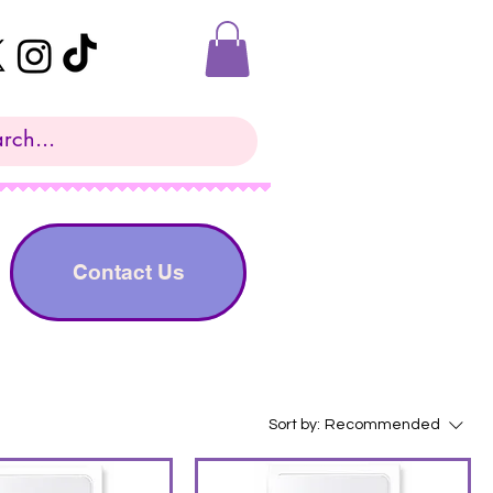
Contact Us
Sort by:
Recommended