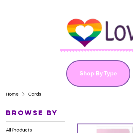
Shop By Type
Home
Cards
Browse by
All Products