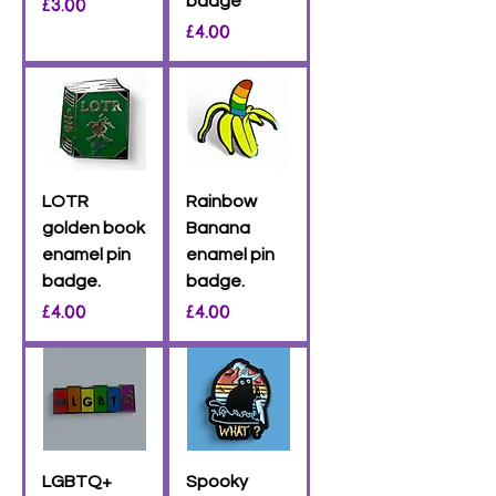
Price
badge
£3.00
Price
£4.00
LOTR
Rainbow
golden book
Banana
enamel pin
enamel pin
badge.
badge.
Price
Price
£4.00
£4.00
LGBTQ+
Spooky