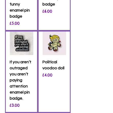
funny
badge
enamel pin
Price
£6.00
badge
Price
£5.00
If you aren’t
Political
outraged
voodoo doll
you aren’t
Price
£4.00
paying
attention
enamel pin
badge.
Price
£3.00