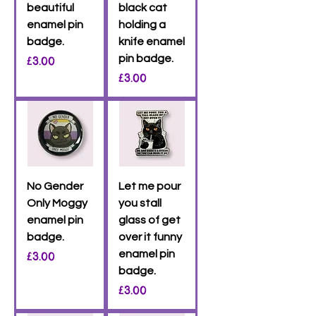
beautiful
black cat
enamel pin
holding a
badge.
knife enamel
Price
pin badge.
£3.00
Price
£3.00
No Gender
Let me pour
Only Moggy
you stall
enamel pin
glass of get
badge.
over it funny
Price
enamel pin
£3.00
badge.
Price
£3.00