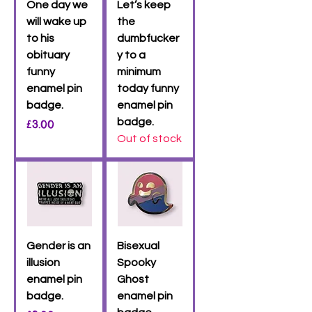
One day we
Let’s keep
will wake up
the
to his
dumbfucker
obituary
y to a
funny
minimum
enamel pin
today funny
badge.
enamel pin
Price
badge.
£3.00
Out of stock
Gender is an
Bisexual
illusion
Spooky
enamel pin
Ghost
badge.
enamel pin