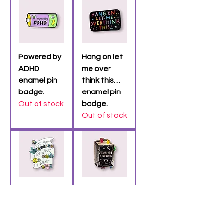
Powered by
Hang on let
ADHD
me over
enamel pin
think this…
badge.
enamel pin
Out of stock
badge.
Out of stock
(HUGE) Fuck
Feminist
you I do
Agenda
what I want
enamel pin