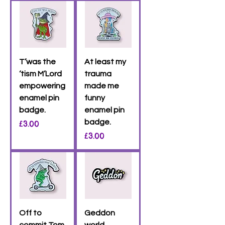
T’was the
At least my
‘tism M’Lord
trauma
empowering
made me
enamel pin
funny
badge.
enamel pin
Price
badge.
£3.00
Price
£3.00
Off to
Geddon
commit Tom
world