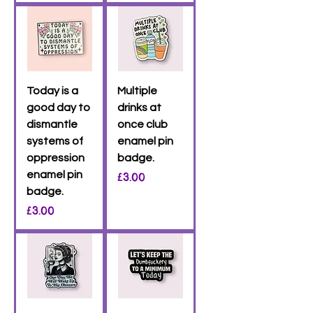
Today is a
Multiple
good day to
drinks at
dismantle
once club
systems of
enamel pin
oppression
badge.
enamel pin
Price
£3.00
badge.
Price
£3.00