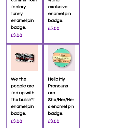
foolery
exclusive
funny
enamel pin
enamel pin
badge.
badge.
Price
£5.00
Price
£3.00
We the
Hello My
people are
Pronouns
fed up with
are:
the bullsh*t
She/Her/Her
enamel pin
s enamel pin
badge.
badge.
Price
Price
£3.00
£3.00