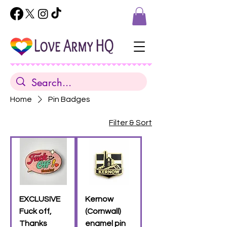
Home
Pin Badges
Filter & Sort
EXCLUSIVE
Kernow
Fuck off,
(Cornwall)
Thanks
enamel pin