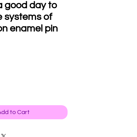
a good day to
e systems of
on enamel pin
Add to Cart