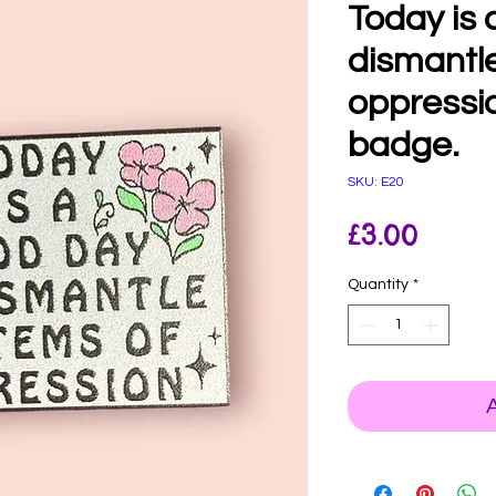
Today is 
dismantl
oppressi
badge.
SKU: E20
Price
£3.00
Quantity
*