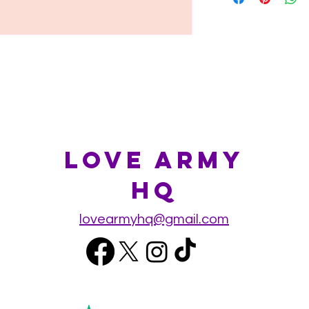
Love Army
HQ
lovearmyhq@gmail.com