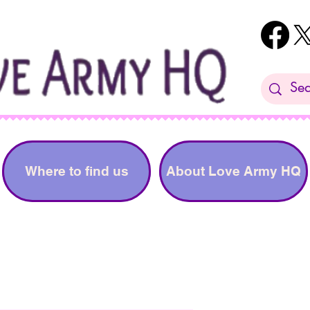
Where to find us
About Love Army HQ