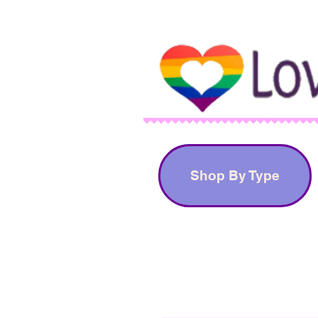
Shop By Type