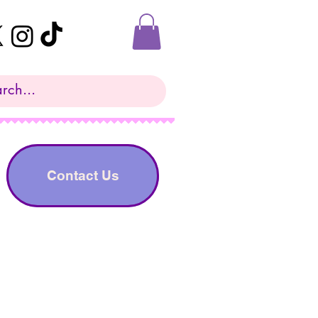
Contact Us