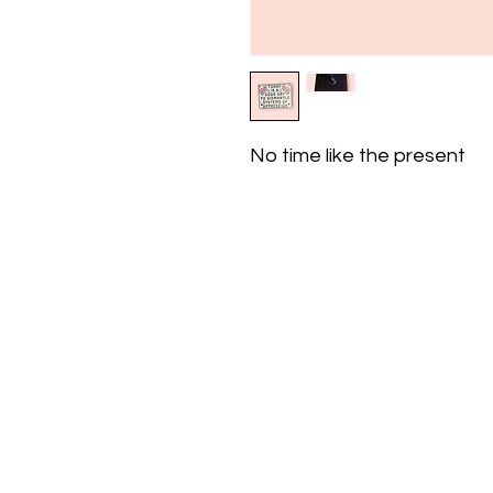
No time like the present