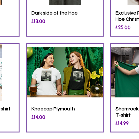
Dark side of the Hoe
Exclusive
Hoe Chris
Price
£18.00
Price
£25.00
shirt
Kneecap Plymouth
Shamrock 
T-shirt
Price
£14.00
Price
£14.99