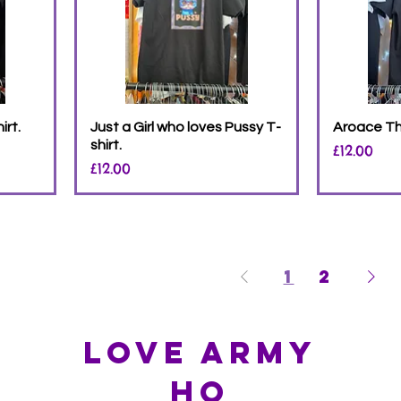
irt.
Just a Girl who loves Pussy T-
Aroace The
shirt.
Price
£12.00
Price
£12.00
1
2
Love Army
HQ