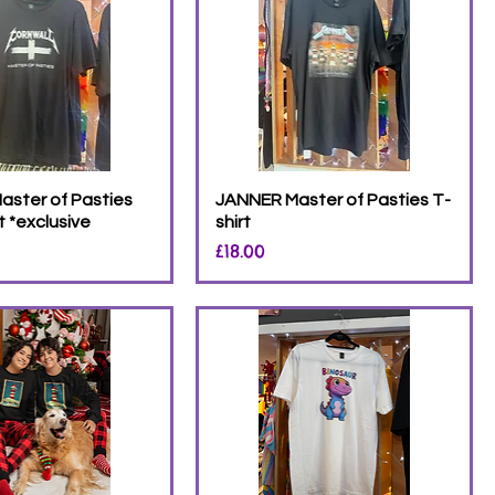
aster of Pasties
JANNER Master of Pasties T-
t *exclusive
shirt
Price
£18.00