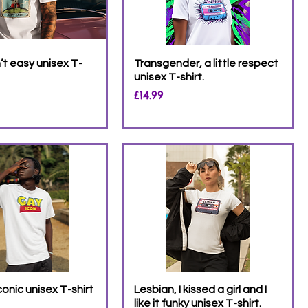
’t easy unisex T-
Transgender, a little respect
unisex T-shirt.
Price
£14.99
conic unisex T-shirt
Lesbian, I kissed a girl and I
like it funky unisex T-shirt.