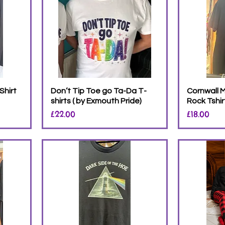
Shirt
Don’t Tip Toe go Ta-Da T-
Cornwall M
shirts ( by Exmouth Pride)
Rock Tshir
Price
Price
£22.00
£18.00