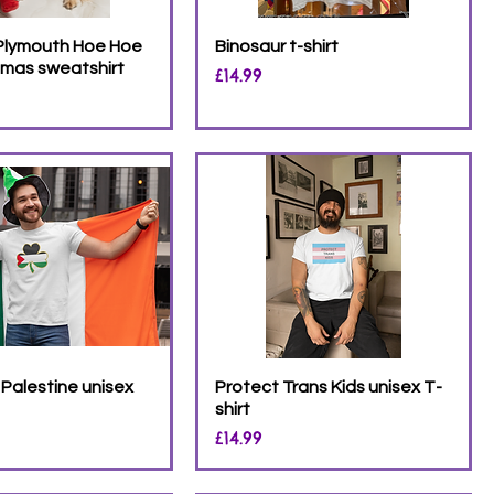
 Plymouth Hoe Hoe
Binosaur t-shirt
tmas sweatshirt
Price
£14.99
Palestine unisex
Protect Trans Kids unisex T-
shirt
Price
£14.99