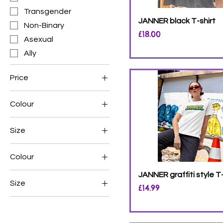
Transgender
JANNER black T-shirt
Non-Binary
Price
£18.00
Asexual
Ally
Price
Colour
£12
£25
Size
Colour
Black
JANNER graffiti style T-
Size
Price
£14.99
White
L
M