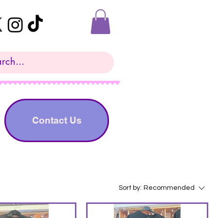
Contact Us
Sort by:
Recommended