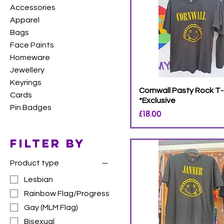
Accessories
Apparel
Bags
Face Paints
Homeware
Jewellery
Keyrings
Cornwall Pasty Rock T-
Cards
*Exclusive
Pin Badges
Price
£18.00
Filter by
Product type
Lesbian
Rainbow Flag/Progress
Gay (MLM Flag)
Bisexual