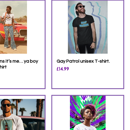
s it’s me… ya boy
Gay Patrol unisex T-shirt.
hirt
Price
£14.99