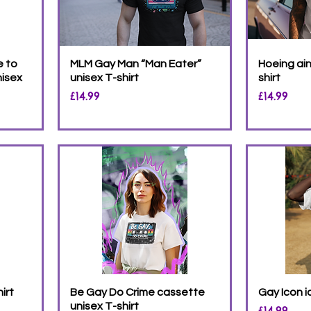
e to
MLM Gay Man “Man Eater”
Hoeing ain
nisex
unisex T-shirt
shirt
Price
Price
£14.99
£14.99
irt
Be Gay Do Crime cassette
Gay Icon i
unisex T-shirt
Price
£14.99