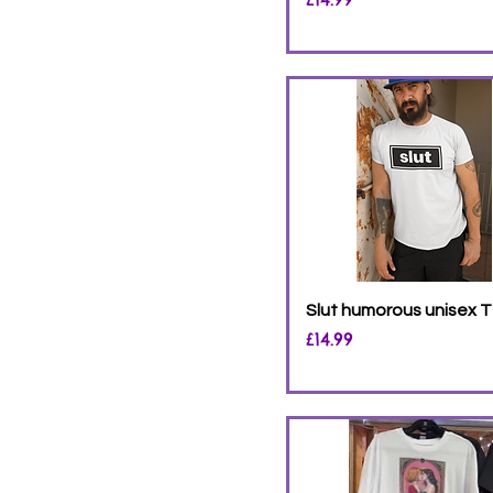
Slut humorous unisex T
Price
£14.99