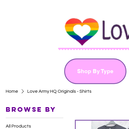
Shop By Type
Home
Love Army HQ Originals - Shirts
Browse by
All Products