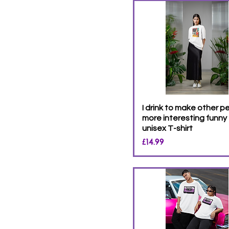
S
XL
XS
XXL
XXXL
XXXXL
XXXXXL
I drink to make other p
more interesting funny
unisex T-shirt
Price
£14.99