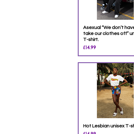
Asexual “We don’t hav
take our clothes off” u
T-shirt.
Price
£14.99
Hot Lesbian unisex T-sh
Price
£14.99