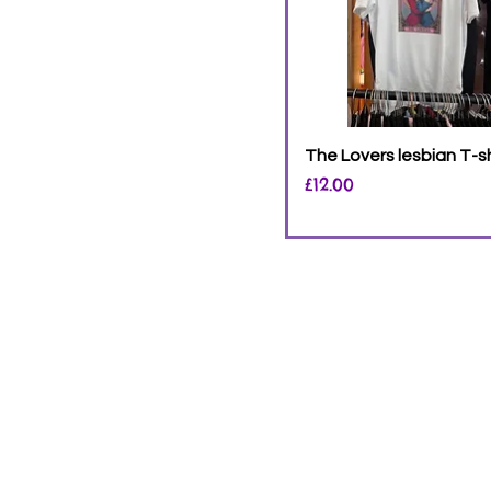
The Lovers lesbian T-sh
Price
£12.00