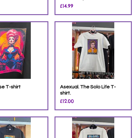
Price
£14.99
e T-shirt
Asexual. The Solo Life T-
shirt.
Price
£12.00