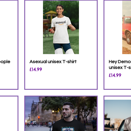
eople
Asexual unisex T-shirt
Hey Demon
unisex T-s
Price
£14.99
Price
£14.99