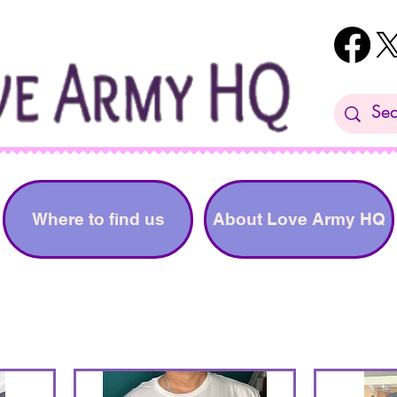
Where to find us
About Love Army HQ