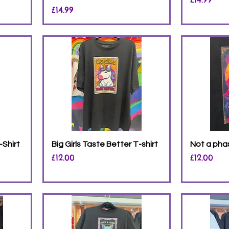
Price
£14.99
-Shirt
Big Girls Taste Better T-shirt
Not a phas
Price
Price
£12.00
£12.00