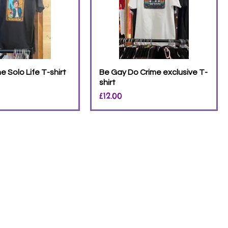
 Solo Life T-shirt
Be Gay Do Crime exclusive T-
shirt
Price
£12.00