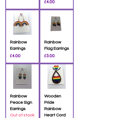
Price
£4.00
Rainbow
Rainbow
Earrings
Flag Earrings
Price
Price
£4.00
£3.00
Rainbow
Wooden
Peace Sign
Pride
Earrings
Rainbow
Out of stock
Heart Cord