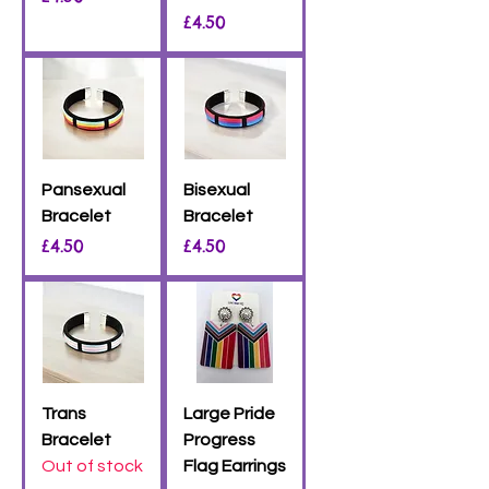
Price
£4.50
Pansexual
Bisexual
Bracelet
Bracelet
Price
Price
£4.50
£4.50
Trans
Large Pride
Bracelet
Progress
Out of stock
Flag Earrings