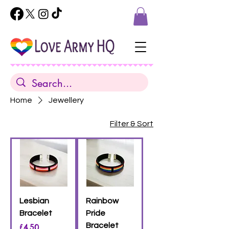
Home
Jewellery
Filter & Sort
Lesbian
Rainbow
Bracelet
Pride
Price
Bracelet
£4.50