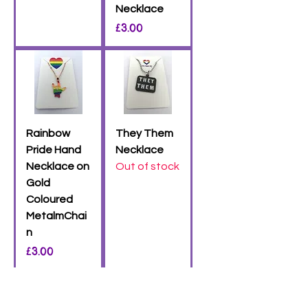
Necklace
Price
£3.00
Rainbow
They Them
Pride Hand
Necklace
Necklace on
Out of stock
Gold
Coloured
MetalmChai
n
Price
£3.00