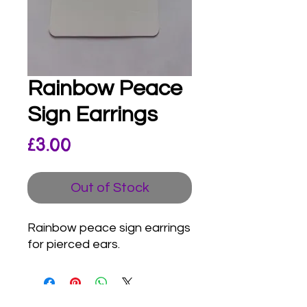
Rainbow Peace
Sign Earrings
Price
£3.00
Out of Stock
Rainbow peace sign earrings
for pierced ears.