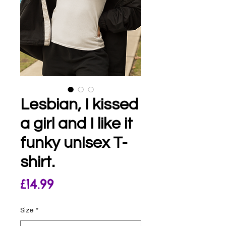
Lesbian, I kissed
a girl and I like it
funky unisex T-
shirt.
Price
£14.99
Size
*