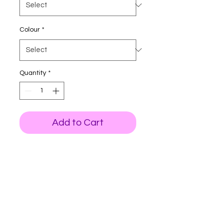
Colour
*
Quantity
*
Add to Cart
All T-shirts are printed on
Fruit of the loom premium for
good quality.