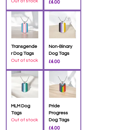
Out of stock
Price
£6.00
Transgende
Non-Binary
r Dog Tags
Dog Tags
Out of stock
Price
£6.00
MLM Dog
Pride
Tags
Progress
Out of stock
Dog Tags
Price
£6.00