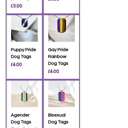
Price
£3.00
Puppy Pride
Gay Pride
Dog Tags
Rainbow
Price
Dog Tags
£6.00
Price
£6.00
Agender
Bisexual
Dog Tags
Dog Tags