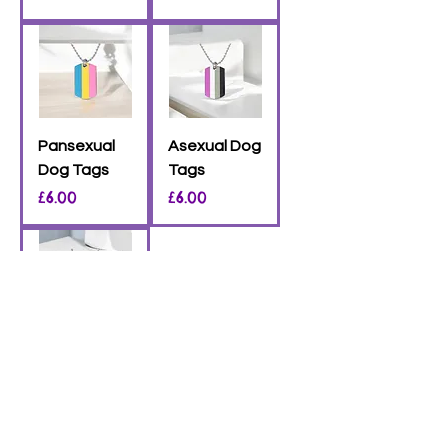
Pansexual
Asexual Dog
Dog Tags
Tags
Price
Price
£6.00
£6.00
Lesbian Dog
Tags
Price
£6.00