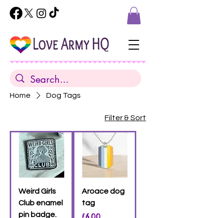
Home
Dog Tags
Filter & Sort
Weird Girls
Aroace dog
Club enamel
tag
pin badge.
Price
£6.00