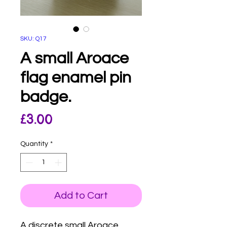
SKU: Q17
A small Aroace
flag enamel pin
badge.
Price
£3.00
Quantity
*
Add to Cart
A discrete small Aroace