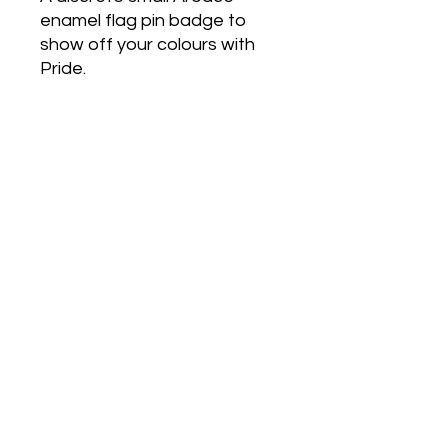
enamel flag pin badge to
show off your colours with
Pride.
Love Army
HQ
lovearmyhq@gmail.com