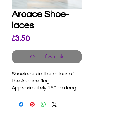
Aroace Shoe-
laces
Price
£3.50
Out of Stock
Shoelaces in the colour of
the Aroace flag.
Approximately 150 cm long.
Love Army
HQ