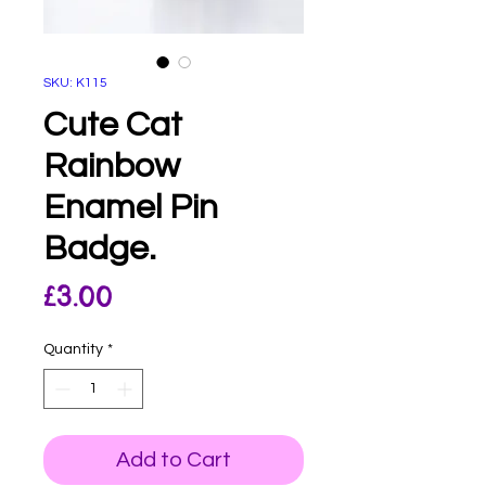
SKU: K115
Cute Cat
Rainbow
Enamel Pin
Badge.
Price
£3.00
Quantity
*
Add to Cart