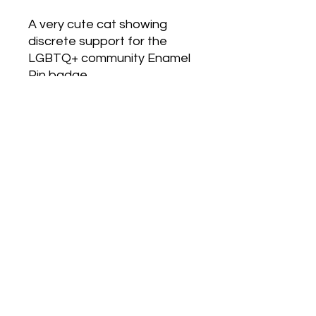
A very cute cat showing
discrete support for the
LGBTQ+ community Enamel
Pin badge.
Love Army
HQ
lovearmyhq@gmail.com