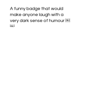
A funny badge that would
make anyone laugh with a
very dark sense of humour ￼
￼
Love Army
HQ
lovearmyhq@gmail.com