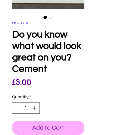
SKU: G14
Do you know
what would look
great on you?
Cement
Price
£3.00
Quantity
*
Add to Cart