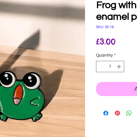
Frog with
enamel p
SKU: B118
Price
£3.00
Quantity
*