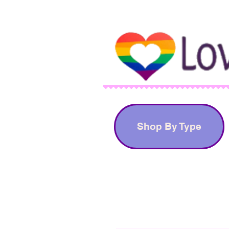
Shop By Type