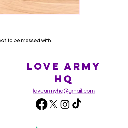
s not to be messed with.
Love Army
HQ
lovearmyhq@gmail.com