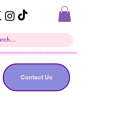
Contact Us