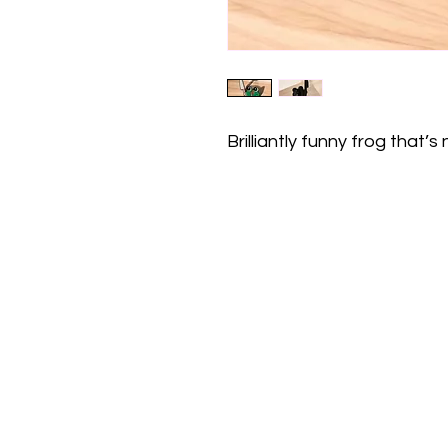
Brilliantly funny frog that’