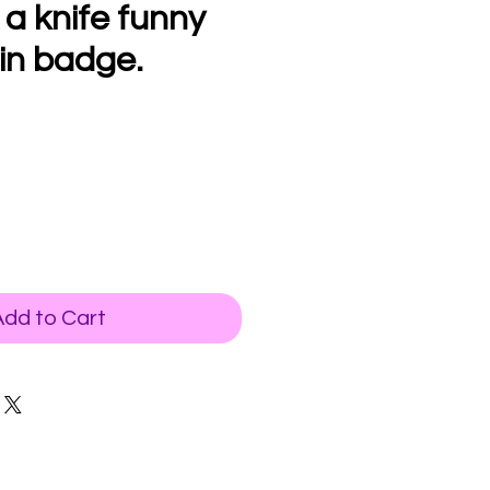
 a knife funny
in badge.
Add to Cart