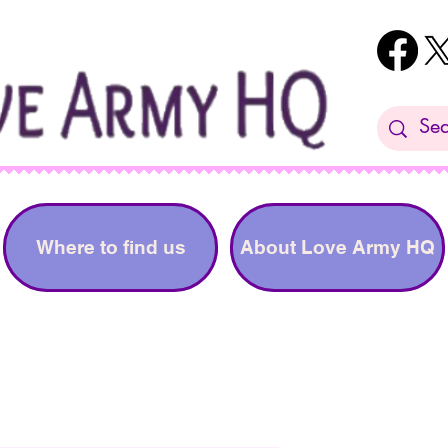
Where to find us
About Love Army HQ