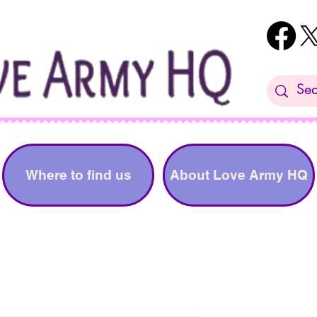
Where to find us
About Love Army HQ