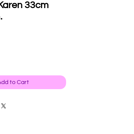
 Karen 33cm
.
Add to Cart