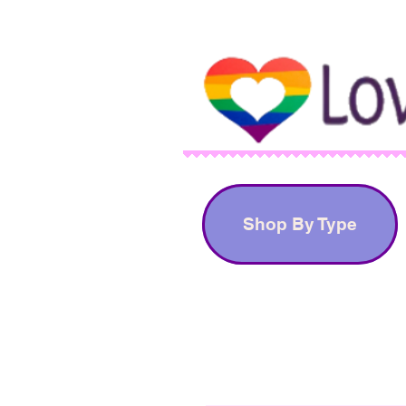
Shop By Type