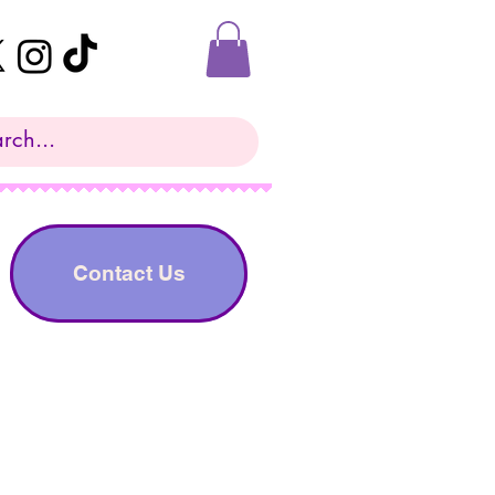
Contact Us