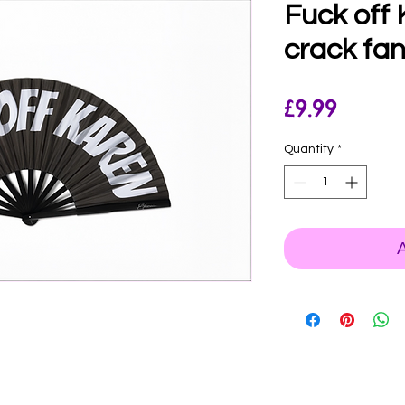
Fuck off
crack fan
Price
£9.99
Quantity
*