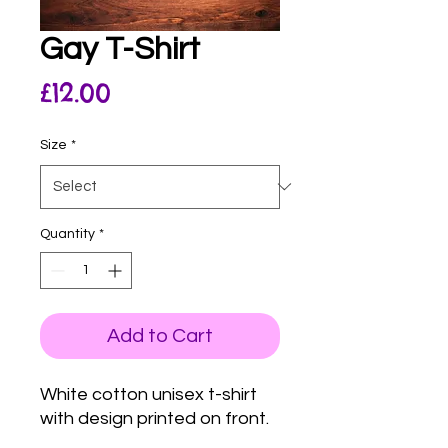
Gay T-Shirt
Price
£12.00
Size
*
Quantity
*
Add to Cart
White cotton unisex t-shirt
with design printed on front.