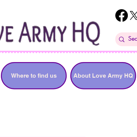
Where to find us
About Love Army HQ