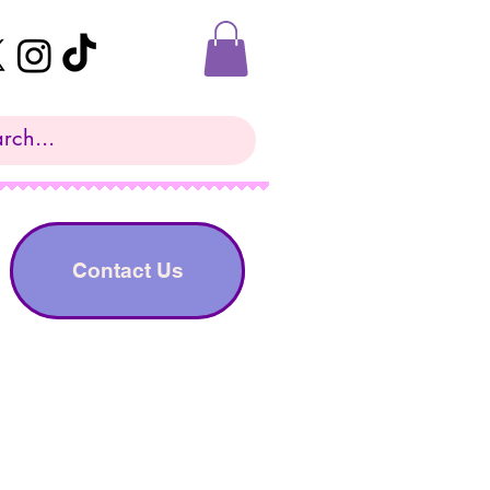
Contact Us