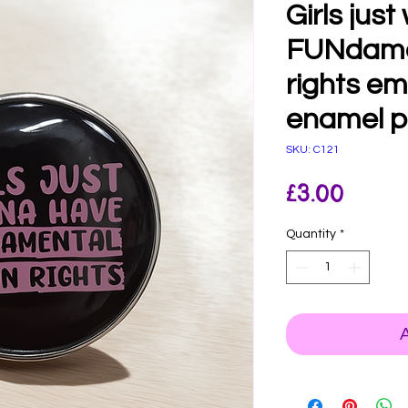
Girls jus
FUNdame
rights e
enamel p
SKU: C121
Price
£3.00
Quantity
*