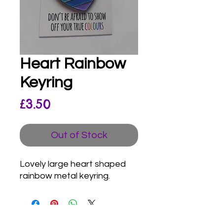
Heart Rainbow
Keyring
Price
£3.50
Out of Stock
Lovely large heart shaped
rainbow metal keyring.