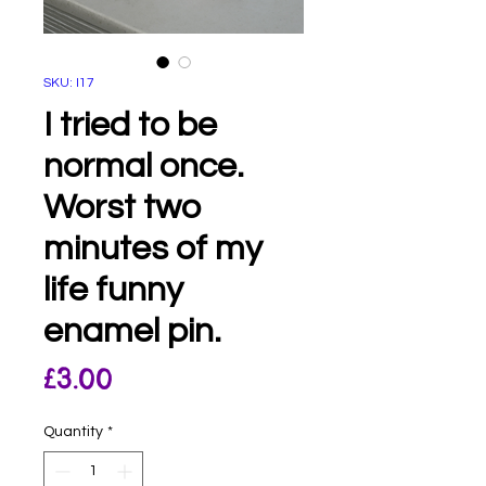
SKU: I17
I tried to be
normal once.
Worst two
minutes of my
life funny
enamel pin.
Price
£3.00
Quantity
*