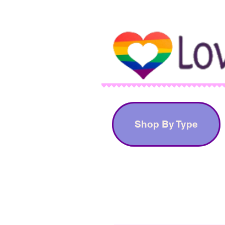
Shop By Type