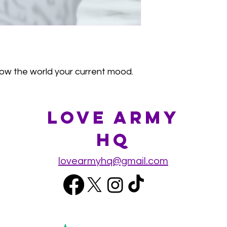
ow the world your current mood.
Love Army
HQ
lovearmyhq@gmail.com