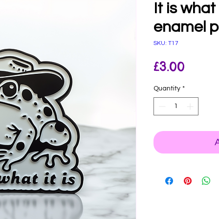
It is what
enamel p
SKU: T17
Price
£3.00
Quantity
*