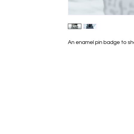
An enamel pin badge to sh