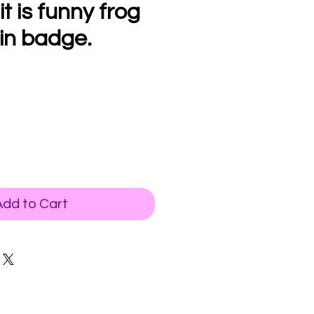
 it is funny frog
in badge.
Add to Cart