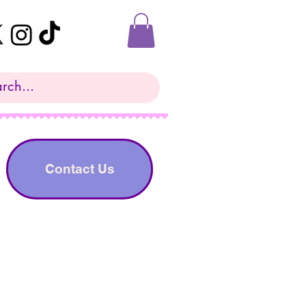
Contact Us