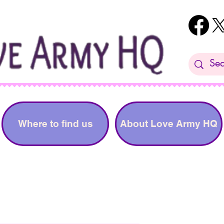
Where to find us
About Love Army HQ