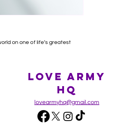
orld on one of life’s greatest
Love Army
HQ
lovearmyhq@gmail.com