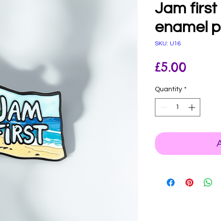
Jam first 
enamel p
SKU: U16
Price
£5.00
Quantity
*