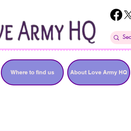
Where to find us
About Love Army HQ