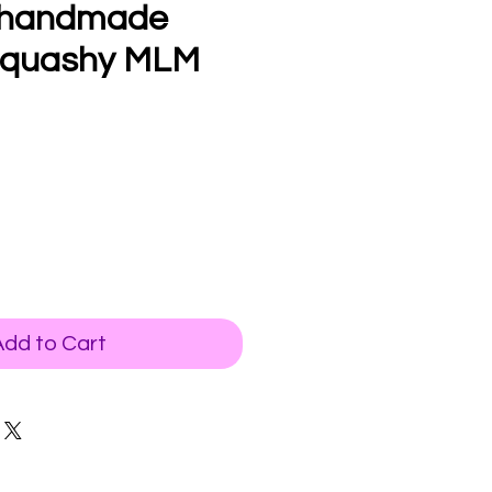
 handmade
squashy MLM
Add to Cart