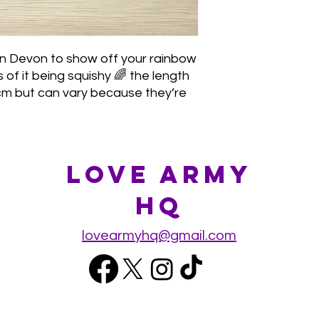
n Devon to show off your rainbow
of it being squishy 🌈 the length
 cm but can vary because they’re
Love Army
HQ
lovearmyhq@gmail.com