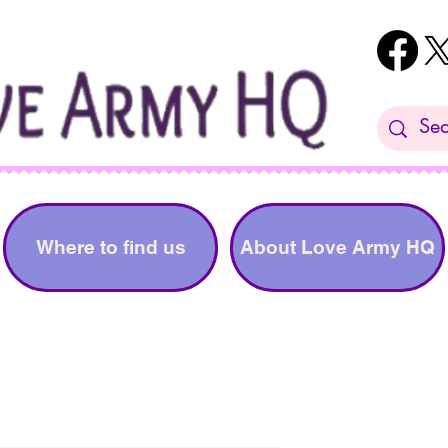
Where to find us
About Love Army HQ