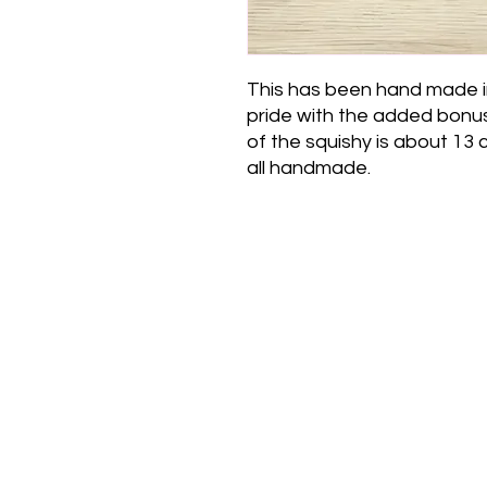
This has been hand made i
pride with the added bonus 
of the squishy is about 13
all handmade.