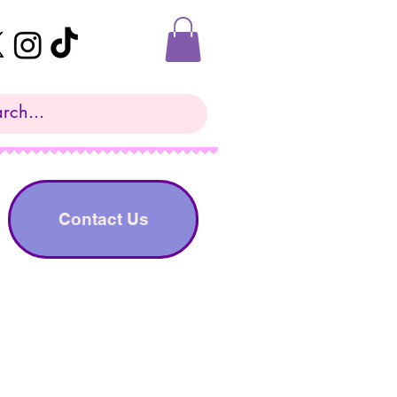
Contact Us