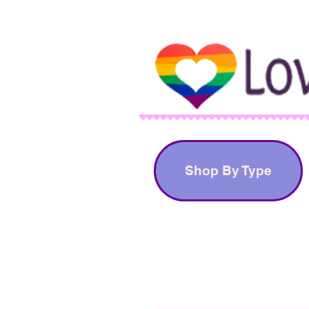
Shop By Type