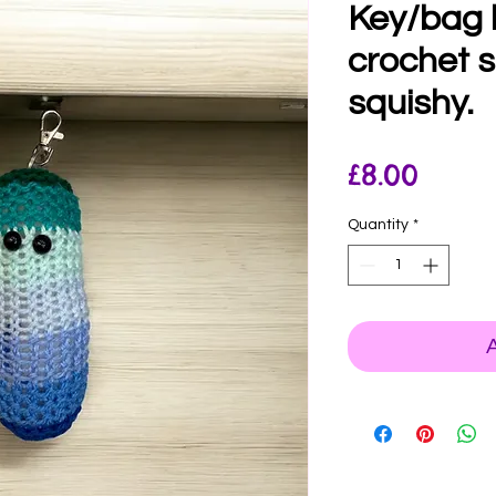
Key/bag
crochet 
squishy.
Price
£8.00
Quantity
*