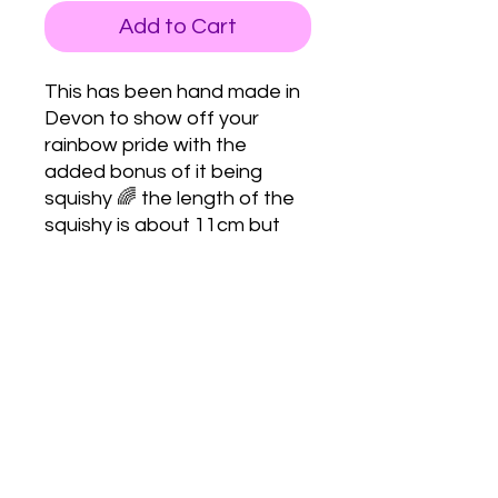
Add to Cart
This has been hand made in
Devon to show off your
rainbow pride with the
added bonus of it being
squishy 🌈 the length of the
squishy is about 11cm but
can vary because they’re all
handmade.
Love Army
HQ
lovearmyhq@gmail.com