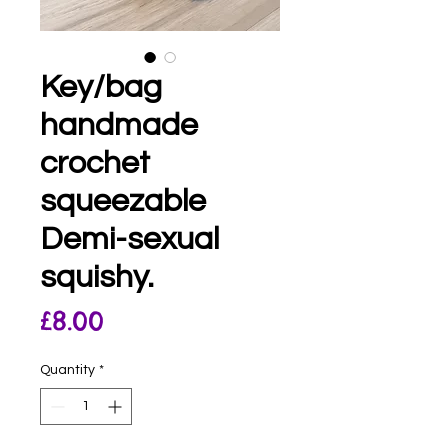
Key/bag
handmade
crochet
squeezable
Demi-sexual
squishy.
Price
£8.00
Quantity
*