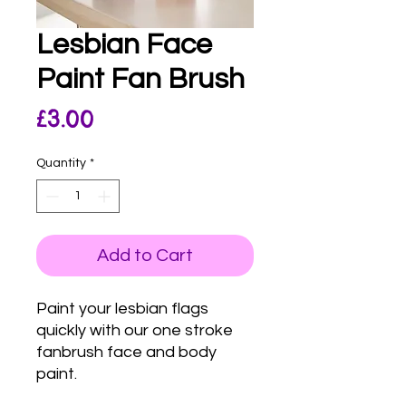
Lesbian Face
Paint Fan Brush
Price
£3.00
Quantity
*
Add to Cart
Paint your lesbian flags
quickly with our one stroke
fanbrush face and body
paint.