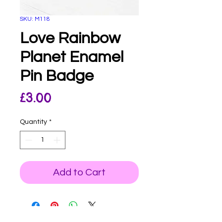
SKU: M118
Love Rainbow
Planet Enamel
Pin Badge
Price
£3.00
Quantity
*
Add to Cart