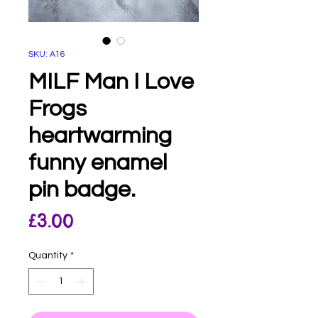
SKU: A16
MILF Man I Love
Frogs
heartwarming
funny enamel
pin badge.
Price
£3.00
Quantity
*