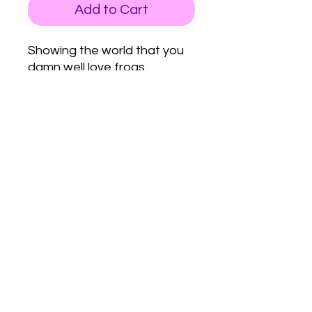
Add to Cart
Showing the world that you
damn well love frogs.
Love Army
HQ
lovearmyhq@gmail.com