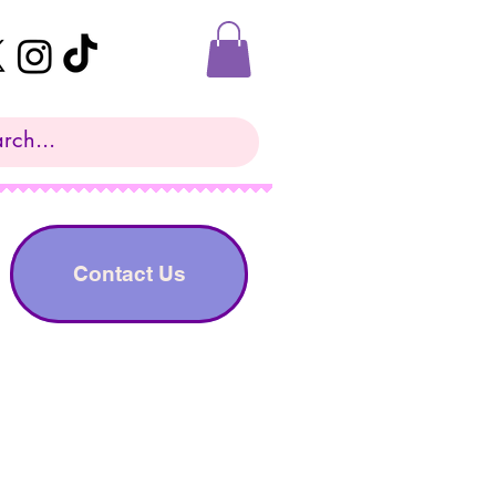
Contact Us