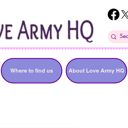
Where to find us
About Love Army HQ