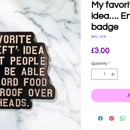
My favori
idea…. E
badge
SKU: X14
Price
£3.00
Quantity
*