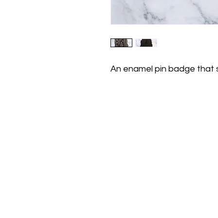
An enamel pin badge that 