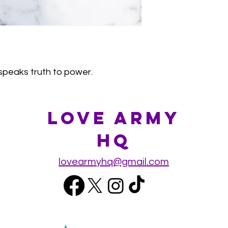
speaks truth to power.
Love Army
HQ
lovearmyhq@gmail.com