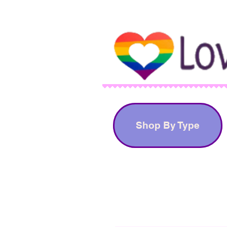
Shop By Type