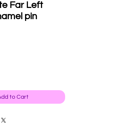
te Far Left
namel pin
Add to Cart