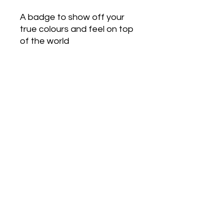
A badge to show off your
true colours and feel on top
of the world
Love Army
HQ
lovearmyhq@gmail.com