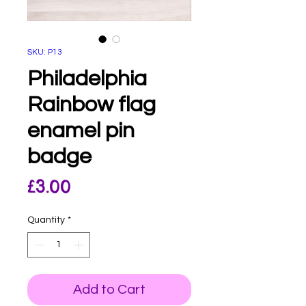
SKU: P13
Philadelphia
Rainbow flag
enamel pin
badge
Price
£3.00
Quantity
*
Add to Cart