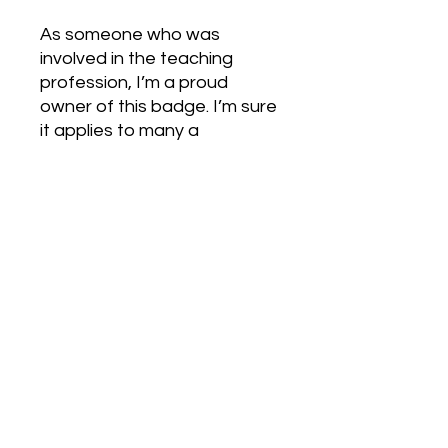
As someone who was
involved in the teaching
profession, I’m a proud
owner of this badge. I’m sure
it applies to many a
profession.
Love Army
HQ
lovearmyhq@gmail.com