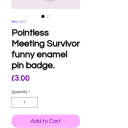
SKU: Z17
Pointless
Meeting Survivor
funny enamel
pin badge.
Price
£3.00
Quantity
*
Add to Cart