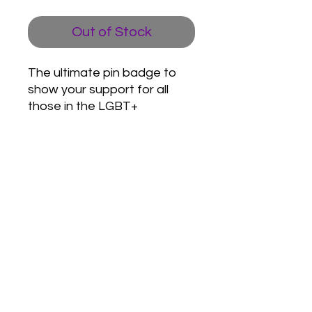
Out of Stock
The ultimate pin badge to
show your support for all
those in the LGBT+
community.
Love Army
HQ
lovearmyhq@gmail.com