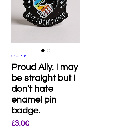
SKU: Z18
Proud Ally. I may
be straight but I
don’t hate
enamel pin
badge.
Price
£3.00