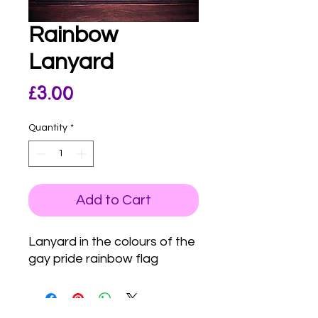
Rainbow
Lanyard
Price
£3.00
Quantity
*
Add to Cart
Lanyard in the colours of the
gay pride rainbow flag