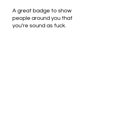
A great badge to show
people around you that
you’re sound as fuck.
Love Army
HQ
lovearmyhq@gmail.com