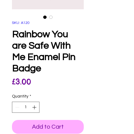
SKU: A120
Rainbow You
are Safe With
Me Enamel Pin
Badge
Price
£3.00
Quantity
*
Add to Cart