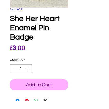
SKU: A12
She Her Heart
Enamel Pin
Badge
Price
£3.00
Quantity
*
Add to Cart