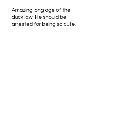
Amazing long age of the
duck law. He should be
arrested for being so cute.
Love Army
HQ
lovearmyhq@gmail.com