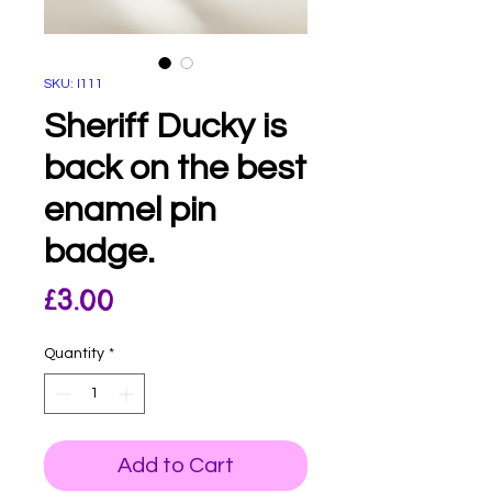
SKU: I111
Sheriff Ducky is
back on the best
enamel pin
badge.
Price
£3.00
Quantity
*
Add to Cart