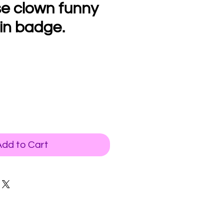
se clown funny
in badge.
Add to Cart