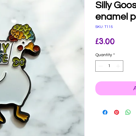
Silly Goo
enamel p
SKU: T115
Price
£3.00
Quantity
*