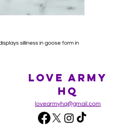
splays silliness in goose form in
Love Army
HQ
lovearmyhq@gmail.com