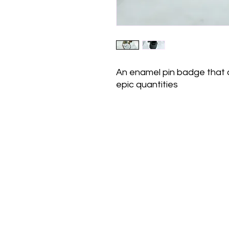
An enamel pin badge that di
epic quantities