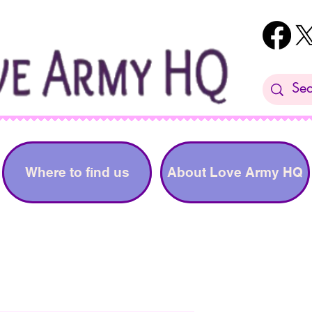
Where to find us
About Love Army HQ