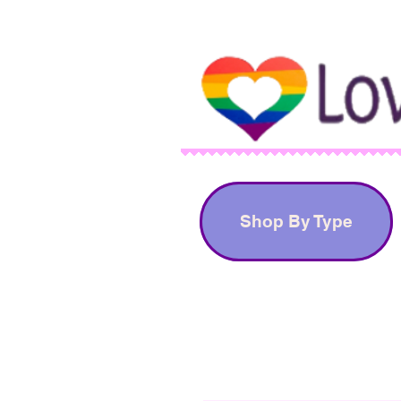
Shop By Type