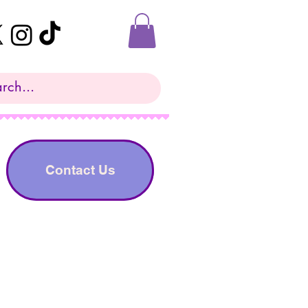
Contact Us