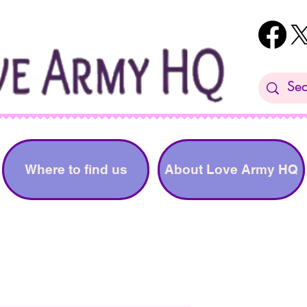
Where to find us
About Love Army HQ