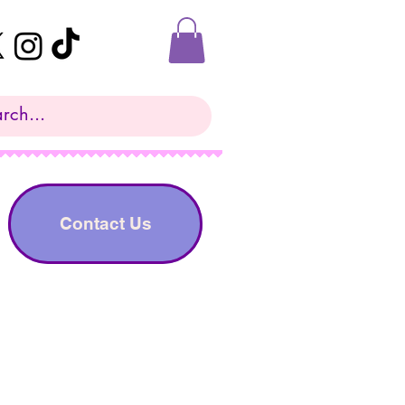
Contact Us