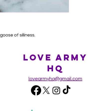
goose of silliness.
Love Army
HQ
lovearmyhq@gmail.com