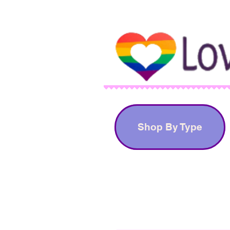
Shop By Type