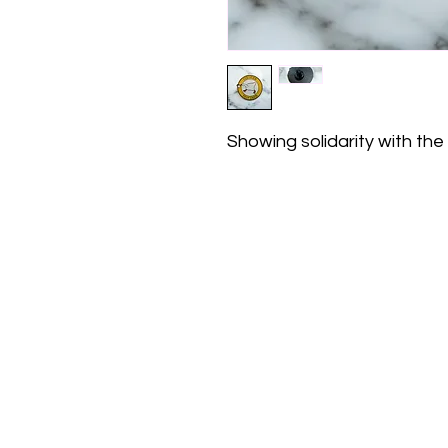
Showing solidarity with the 