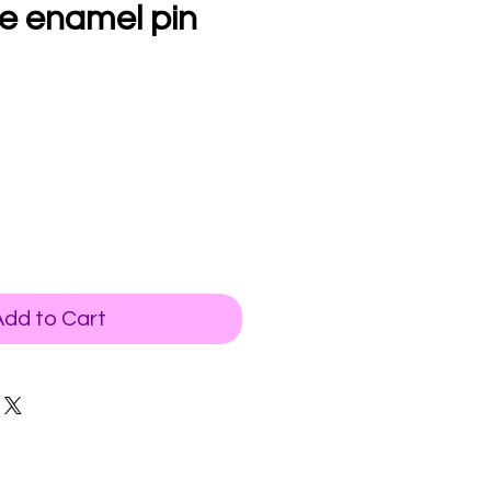
se enamel pin
Add to Cart