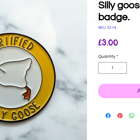
Silly goo
badge.
SKU: S114
Price
£3.00
Quantity
*