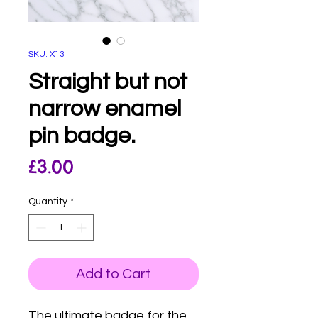
SKU: X13
Straight but not
narrow enamel
pin badge.
Price
£3.00
Quantity
*
Add to Cart
The ultimate badge for the