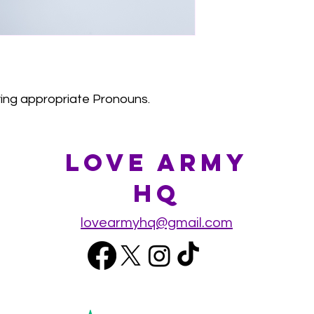
aying appropriate Pronouns.
Love Army
HQ
lovearmyhq@gmail.com