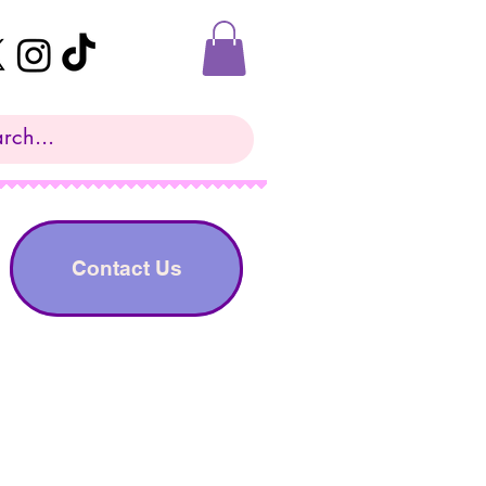
Contact Us