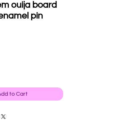
m ouija board
enamel pin
Add to Cart