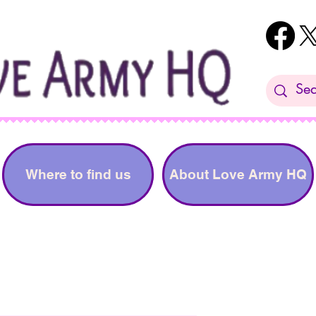
Where to find us
About Love Army HQ