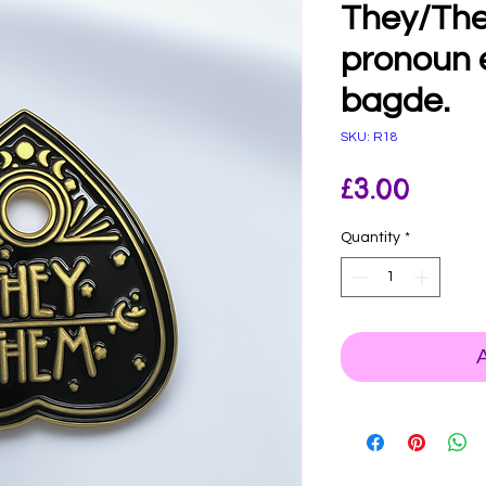
They/The
pronoun 
bagde.
SKU: R18
Price
£3.00
Quantity
*