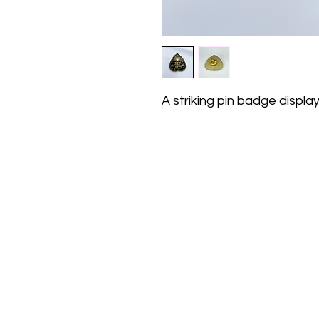
A striking pin badge displ