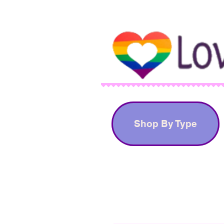
Shop By Type