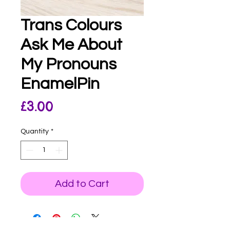
Trans Colours
Ask Me About
My Pronouns
EnamelPin
Price
£3.00
Quantity
*
Add to Cart