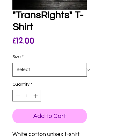
"TransRights" T-
Shirt
Price
£12.00
Size
*
Quantity
*
Add to Cart
White cotton unisex t-shirt